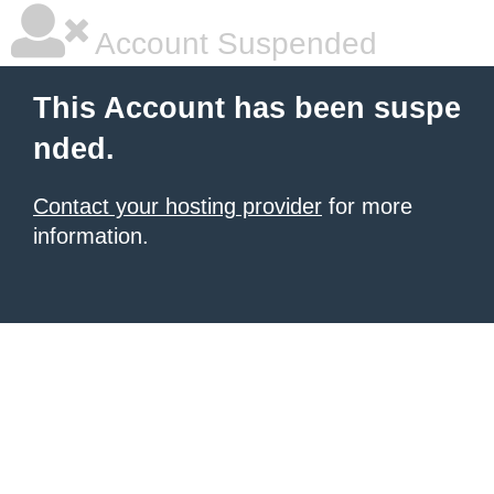
Account Suspended
This Account has been suspe
nded.
Contact your hosting provider
for more
information.