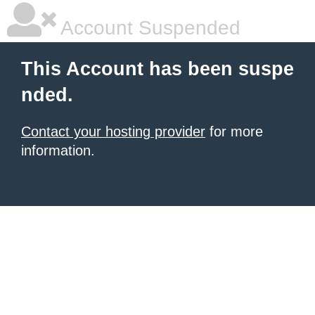
Account Suspended
This Account has been suspe
nded.
Contact your hosting provider
for more
information.