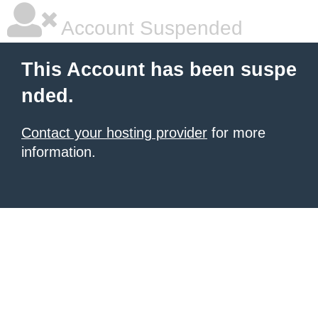
Account Suspended
This Account has been suspe
nded.
Contact your hosting provider
for more
information.