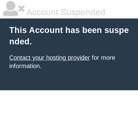
Account Suspended
This Account has been suspe
nded.
Contact your hosting provider
for more
information.