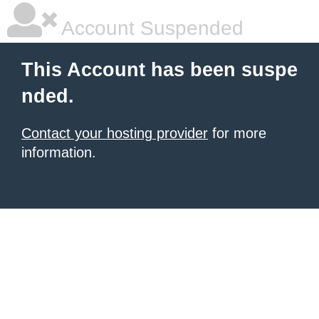
Account Suspended
This Account has been suspe
nded.
Contact your hosting provider
for more
information.