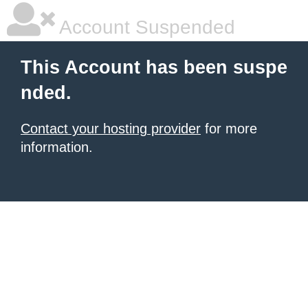
Account Suspended
This Account has been suspe
nded.
Contact your hosting provider
for more
information.