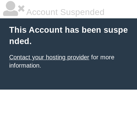
Account Suspended
This Account has been suspe
nded.
Contact your hosting provider
for more
information.